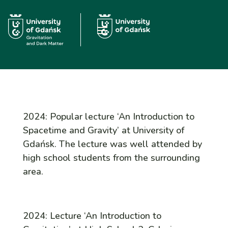
2024: Popular lecture ‘An Introduction to
Spacetime and Gravity’ at University of
Gdańsk. The lecture was well attended by
high school students from the surrounding
area.
2024: Lecture ‘An Introduction to