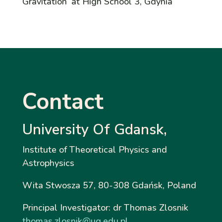
Gravitation’ at High School 3, Gdynia
Contact
University Of Gdansk,
Institute
of Theoretical Physics and
Astrophysics
Wita Stwosza 57, 80-308 Gdańsk, Poland
Principal Investigator: dr Thomas Zlosnik
thomas.zlosnik@ug.edu.pl