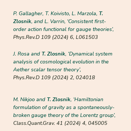
P. Gallagher, T. Koivisto, L. Marzola,
T.
Zlosnik
, and L. Varrin, ‘Consistent first-
order action functional for gauge theories’,
Phys.Rev.D
109 (2024) 6, L061503
J. Rosa and
T. Zlosnik
, ‘Dynamical system
analysis of cosmological evolution in the
Aether scalar tensor theory’,
Phys.Rev.D
109 (2024) 2, 024018
M. Nikjoo and
T. Zlosnik
, ‘Hamiltonian
formulation of gravity as a spontaneously-
broken gauge theory of the Lorentz group’,
Class.Quant.Grav.
41 (2024) 4, 045005