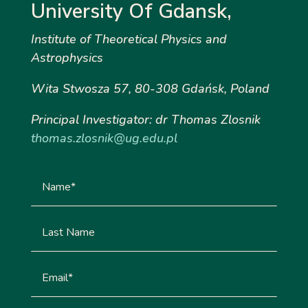
University Of Gdansk,
Institute
of Theoretical Physics and
Astrophysics
Wita Stwosza 57, 80-308 Gdańsk, Poland
Principal Investigator: dr Thomas Zlosnik
thomas.zlosnik@ug.edu.pl