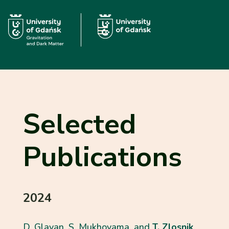
Selected
Publications
2024
D. Glavan, S. Mukhoyama, and
T. Zlosnik
,