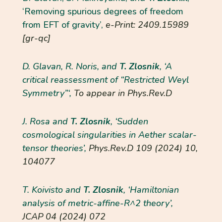
‘Removing spurious degrees of freedom
from EFT of gravity’,
e-Print: 2409.15989
[gr-qc]
D. Glavan, R. Noris, and
T. Zlosnik
, ‘A
critical reassessment of “Restricted Weyl
Symmetry”‘,
To appear in Phys.Rev.D
J. Rosa and
T. Zlosnik
, ‘Sudden
cosmological singularities in Aether scalar-
tensor theories’,
Phys.Rev.D
109 (2024) 10,
104077
T. Koivisto and
T. Zlosnik
, ‘Hamiltonian
analysis of metric-affine-R^2 theory’,
JCAP
04 (2024) 072