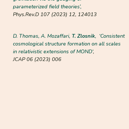
parameterized field theories’,
Phys.Rev.D
107 (2023) 12, 124013
D. Thomas, A. Mozaffari,
T. Zlosnik
, ‘
Consistent
cosmological structure formation on all scales
in relativistic extensions of MOND
‘
,
JCAP
06 (2023)
006