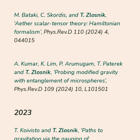
M. Bataki, C. Skordis, and
T. Zlosnik
,
‘Aether scalar-tensor theory: Hamiltonian
formalism’,
Phys.Rev.D
110 (2024) 4,
044015
A. Kumar, K. Lim, P. Arumugam, T. Paterek
and
T. Zlosnik
, ‘Probing modified gravity
with entanglement of microspheres’,
Phys.Rev.D
109 (2024) 10, L101501
2023
T. Koivisto and
T. Zlosnik
, ‘Paths to
gravitation via the gauging of