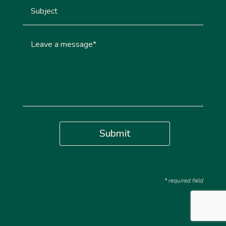
Submit
* required field